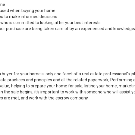
ome
s used when buying your home
you to make informed decisions
 who is committed to looking after your best interests
 your purchase are being taken care of by an experienced and knowledge
a buyer for your home is only one facet of a real estate professional’s 
state practices and principles and all the related paperwork, Performin
value, helping to prepare your home for sale, listing your home, marke
n the sale begins, it’s important to work with someone who will assist 
es are met, and work with the escrow company.