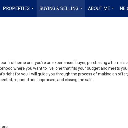
PROPERTIES
BUYING & SELLING
ABOUT ME
NE
...
...
...
your first home or if you’re an experienced buyer, purchasing a home is
orhood where you want to live, one that fits your budget and meets your
’s right for you, I will guide you through the process of making an offer;
ected, repaired and appraised; and closing the sale.
teria