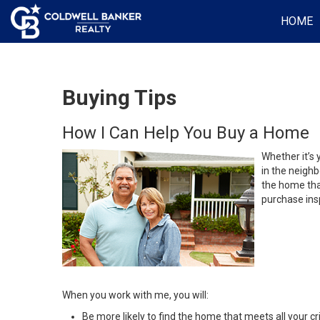
HOME
Buying Tips
How I Can Help You Buy a Home
Whether it’s 
in the neighb
the home that
purchase insp
When you work with me, you will:
Be more likely to find the home that meets all your cri