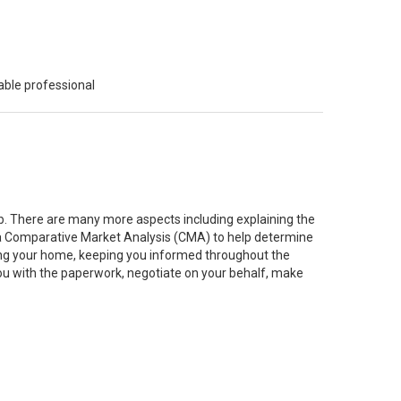
able professional
job. There are many more aspects including explaining the
g a Comparative Market Analysis (CMA) to help determine
ting your home, keeping you informed throughout the
you with the paperwork, negotiate on your behalf, make