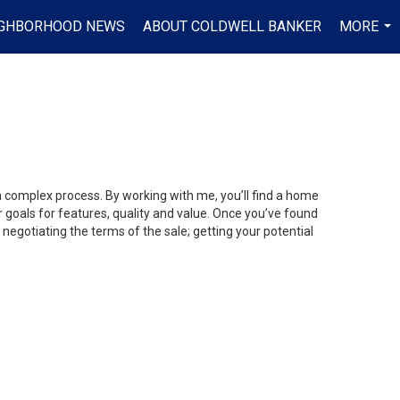
IGHBORHOOD NEWS
ABOUT COLDWELL BANKER
MORE
...
 a complex process. By working with me, you’ll find a home
 goals for features, quality and value. Once you’ve found
 negotiating the terms of the sale; getting your potential