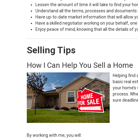
Lessen the amount of time it will take to find your h
Understand all the terms, processes and document
Have up-to-date market information that will allow 
Have a skilled negotiator working on your behalf, one
Enjoy peace of mind, knowing that all the details of
Selling Tips
How I Can Help You Sell a Home
Helping find 
basic real e
your home’s 
process. Whe
sure deadlin
By working with me, you will: